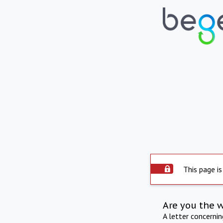
This page is
Are you the 
A letter concerni