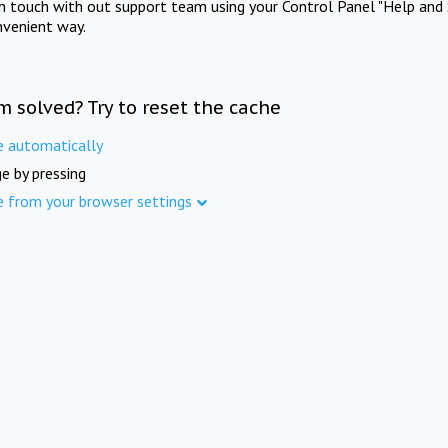
in touch with out support team using your Control Panel "Help and 
nvenient way.
m solved? Try to reset the cache
e automatically
e by pressing
e from your browser settings