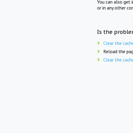
You can also get 
or in any other co
Is the proble
Clear the cach
Reload the pag
Clear the cach