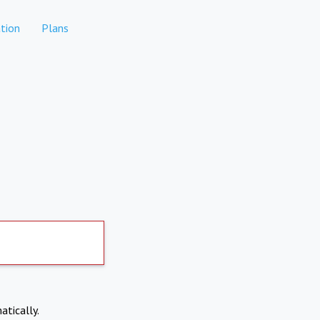
tion
Plans
atically.