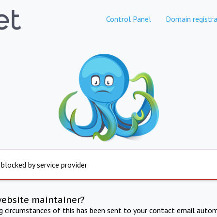
Control Panel
Domain registra
 blocked by service provider
website maintainer?
ng circumstances of this has been sent to your contact email autom