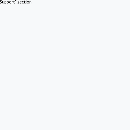
Support" section