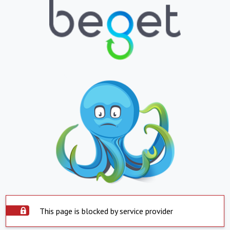
This page is blocked by service provider