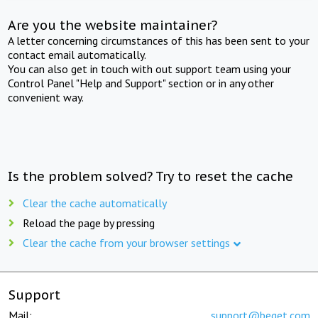
Are you the website maintainer?
A letter concerning circumstances of this has been sent to your
contact email automatically.
You can also get in touch with out support team using your
Control Panel "Help and Support" section or in any other
convenient way.
Is the problem solved? Try to reset the cache
Clear the cache automatically
Reload the page by pressing
Clear the cache from your browser settings
Support
Mail:
support@beget.com