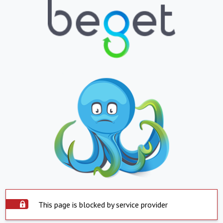
This page is blocked by service provider