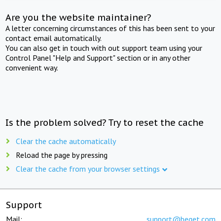
Are you the website maintainer?
A letter concerning circumstances of this has been sent to your
contact email automatically.
You can also get in touch with out support team using your
Control Panel "Help and Support" section or in any other
convenient way.
Is the problem solved? Try to reset the cache
Clear the cache automatically
Reload the page by pressing
Clear the cache from your browser settings
Support
Mail:
support@beget.com