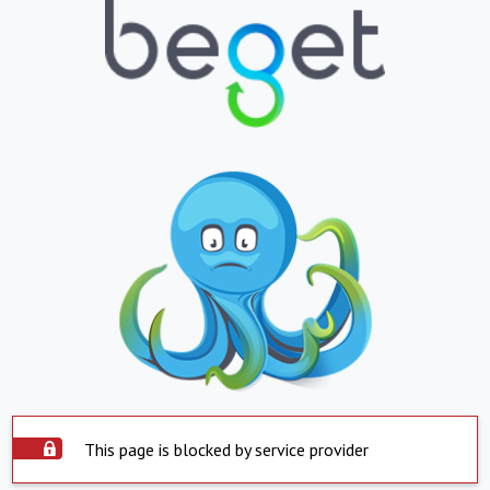
This page is blocked by service provider