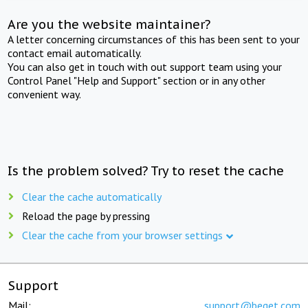
Are you the website maintainer?
A letter concerning circumstances of this has been sent to your
contact email automatically.
You can also get in touch with out support team using your
Control Panel "Help and Support" section or in any other
convenient way.
Is the problem solved? Try to reset the cache
Clear the cache automatically
Reload the page by pressing
Clear the cache from your browser settings
Support
Mail:
support@beget.com